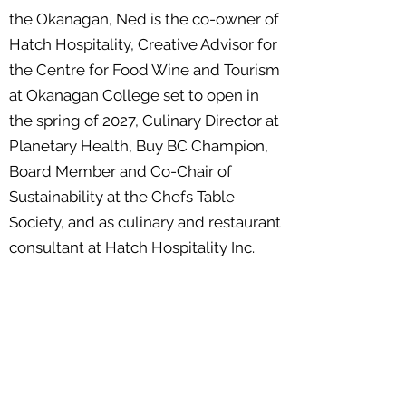
the Okanagan, Ned is the co-owner of
Hatch Hospitality, Creative Advisor for
the Centre for Food Wine and Tourism
at Okanagan College set to open in
the spring of 2027, Culinary Director at
Planetary Health, Buy BC Champion,
Board Member and Co-Chair of
Sustainability at the Chefs Table
Society, and as culinary and restaurant
consultant at Hatch Hospitality Inc.