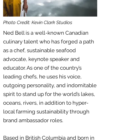
Photo Credit: Kevin Clark Studios
Ned Bell is a well-known Canadian
culinary talent who has forged a path
as a chef, sustainable seafood
advocate, keynote speaker and
educator. As one of the country’s
leading chefs, he uses his voice,
outgoing personality, and indomitable
spirit to stand up for the world’s lakes,
oceans, rivers, in addition to hyper-
local farming sustainability through
brand ambassador roles.
Based in British Columbia and born in