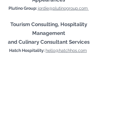
Plutino Group:
jordie@plutinogroup.com
Tourism Consulting, Hospitality
Management
and Culinary Consultant Services
Hatch Hospitality:
hello@hatchhos.com