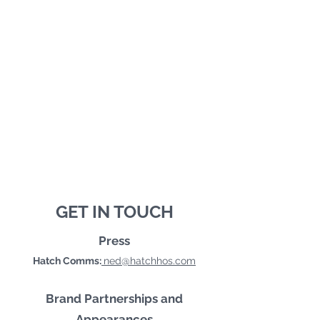
GET IN TOUCH
Press
Hatch Comms:
ned@hatchhos.com
Brand Partnerships and
Appearances