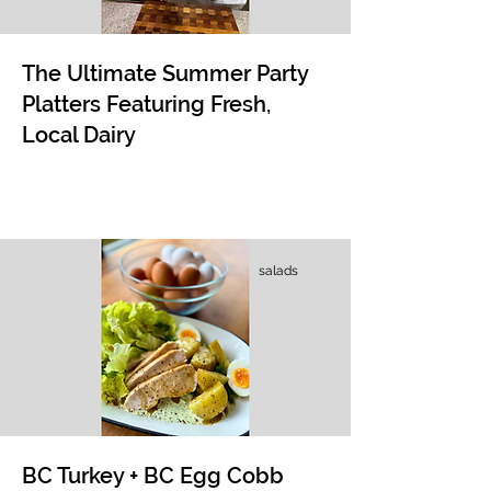
The Ultimate Summer Party
Platters Featuring Fresh,
Local Dairy
salads
BC Turkey + BC Egg Cobb