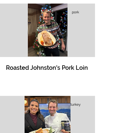
pork
Roasted Johnston's Pork Loin
turkey