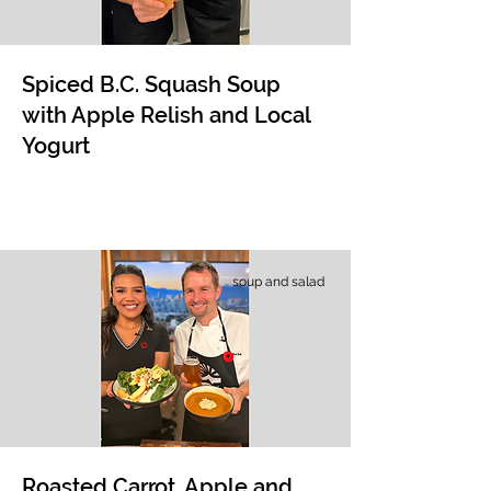
Spiced B.C. Squash Soup
with Apple Relish and Local
Yogurt
soup and salad
Roasted Carrot, Apple and