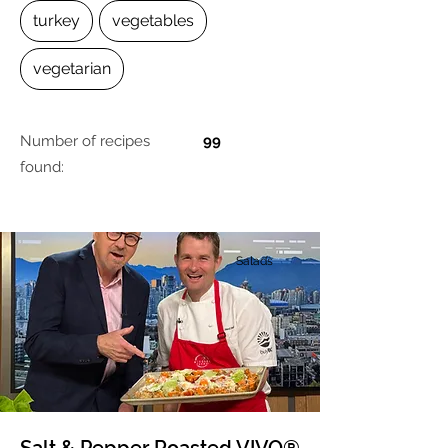
turkey
vegetables
vegetarian
Number of recipes
99
found:
Salads