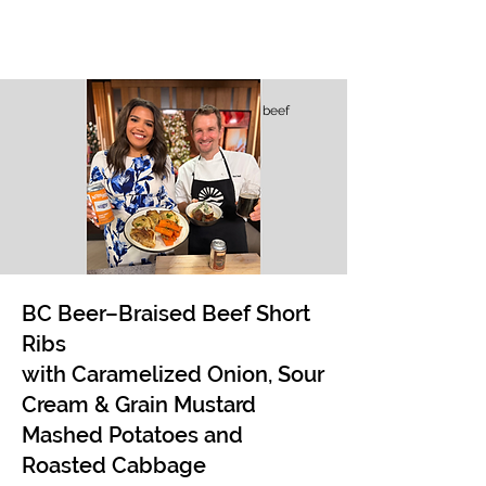
beef
BC Beer–Braised Beef Short
Ribs
with Caramelized Onion, Sour
Cream & Grain Mustard
Mashed Potatoes and
Roasted Cabbage