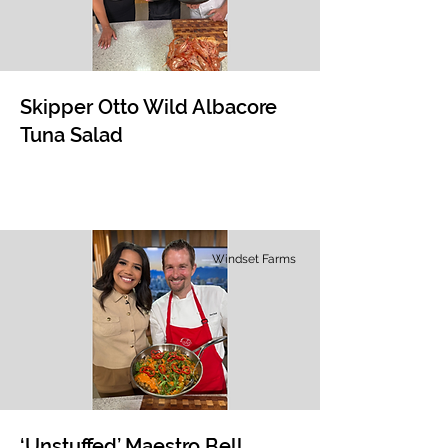
Skipper Otto Wild Albacore
Tuna Salad
Windset Farms
‘Unstuffed’ Maestro Bell