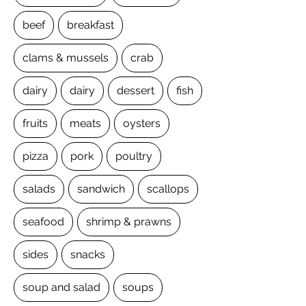
beef
breakfast
clams & mussels
crab
dairy
dairy
dessert
fish
fruits
meats
oysters
pizza
pork
poultry
salads
sandwich
scallops
seafood
shrimp & prawns
sides
snacks
soup and salad
soups