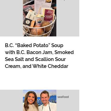
B.C. “Baked Potato” Soup
with B.C. Bacon Jam, Smoked
Sea Salt and Scallion Sour
Cream, and White Cheddar
seafood