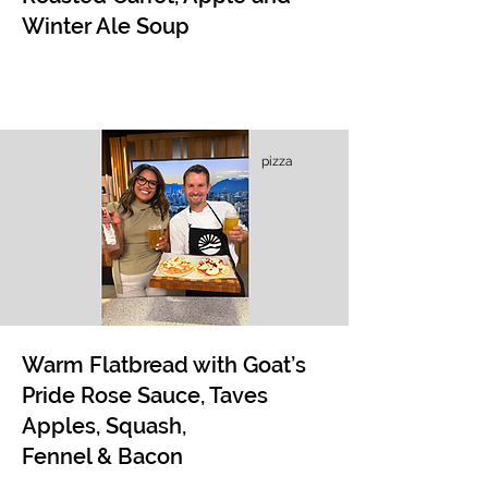
Winter Ale Soup
pizza
Warm Flatbread with Goat’s
Pride Rose Sauce, Taves
Apples, Squash,
Fennel & Bacon