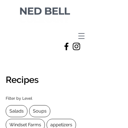
Recipes
Filter by Level
Salads
Soups
Windset Farms
appetizers