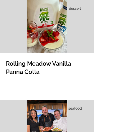
dessert
Rolling Meadow Vanilla
Panna Cotta
seafood