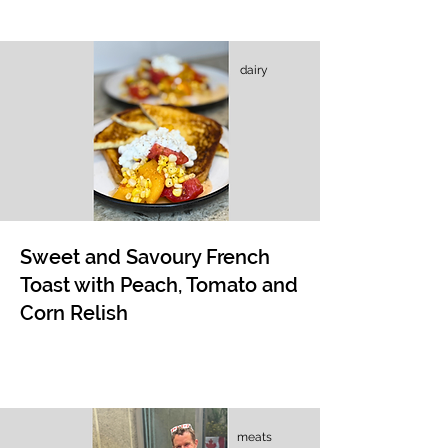
dairy
Sweet and Savoury French
Toast with Peach, Tomato and
Corn Relish
meats