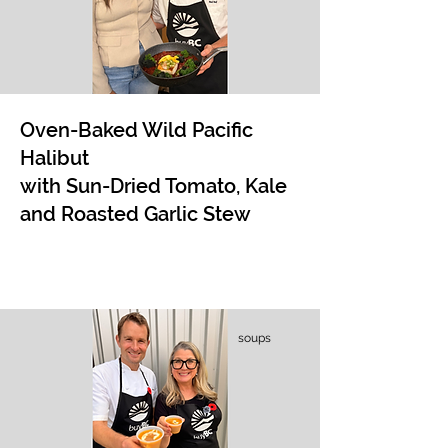
Oven-Baked Wild Pacific
Halibut
with Sun-Dried Tomato, Kale
and Roasted Garlic Stew
soups