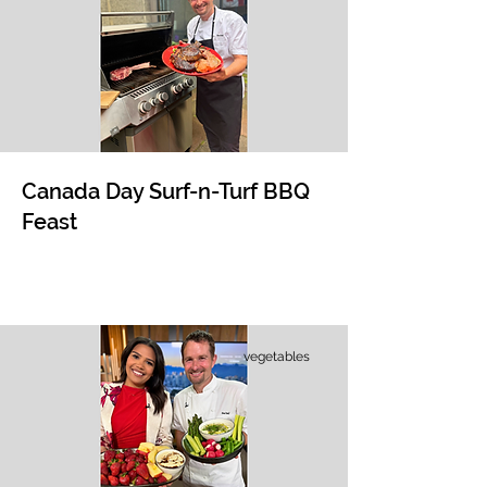
Canada Day Surf-n-Turf BBQ
Feast
vegetables