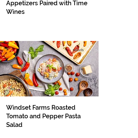
Appetizers Paired with Time
Wines
salads
Windset Farms Roasted
Tomato and Pepper Pasta
Salad