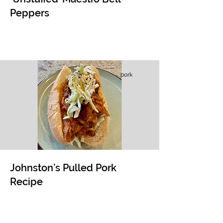
Peppers
pork
Johnston’s Pulled Pork
Recipe