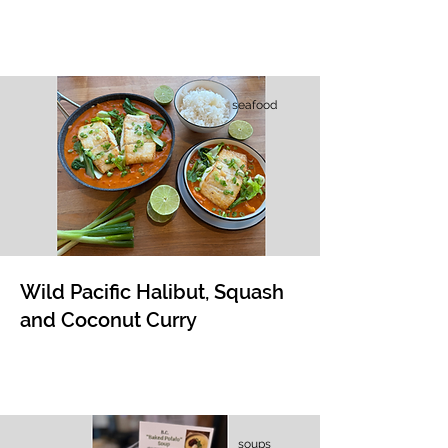
seafood
​​Wild Pacific Halibut, Squash
and Coconut Curry
soups