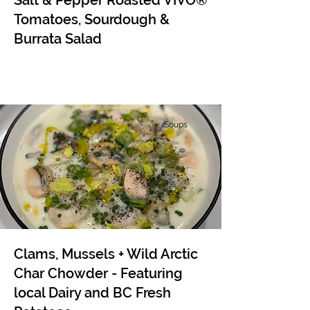
Salt & Pepper Roasted VIVO®
Tomatoes, Sourdough &
Burrata Salad
Soups
Clams, Mussels + Wild Arctic
Char Chowder - Featuring
local Dairy and BC Fresh