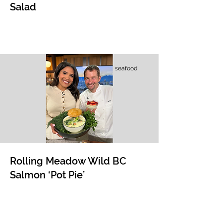
Salad
seafood
Rolling Meadow Wild BC
Salmon ‘Pot Pie’