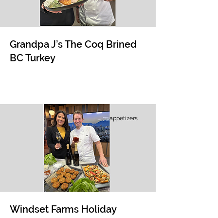
Grandpa J’s The Coq Brined
BC Turkey
appetizers
Windset Farms Holiday