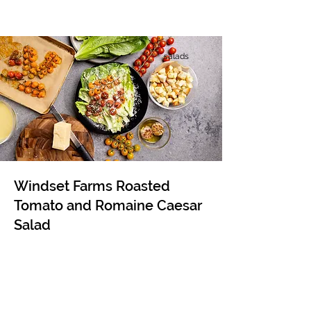
salads
Windset Farms Roasted
Tomato and Romaine Caesar
Salad