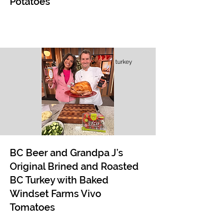
Potatoes
turkey
BC Beer and Grandpa J’s
Original Brined and Roasted
BC Turkey with Baked
Windset Farms Vivo
Tomatoes