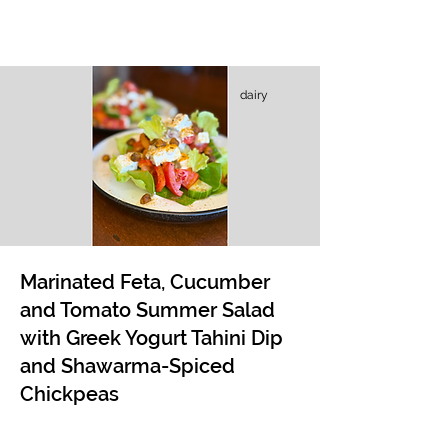
dairy
Marinated Feta, Cucumber
and Tomato Summer Salad
with Greek Yogurt Tahini Dip
and Shawarma-Spiced
Chickpeas