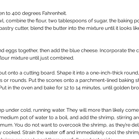
n to 400 degrees Fahrenheit. 
, combine the flour, two tablespoons of sugar, the baking p
pastry cutter, blend the butter into the mixture until it looks li
d eggs together, then add the blue cheese. Incorporate the 
flour mixture until just combined. 
ut onto a cutting board. Shape it into a one-inch-thick round,
s or rounds. Put the scones onto a parchment-lined baking s
Put in the oven and bake for 12 to 14 minutes, until golden br
mp under cold, running water. They will more than likely come 
 medium pot of water to a boil, and add the shrimp, stirring a
um. You do not want to overcook the shrimp, as they’re del
 cooked. Strain the water off and immediately cool the shrimp