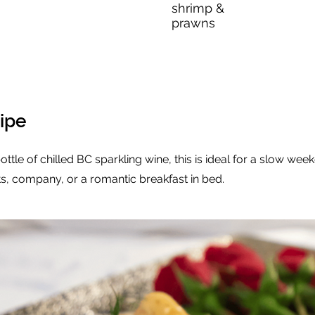
shrimp &
prawns
ipe
ottle of chilled BC sparkling wine, this is ideal for a slow week
, company, or a romantic breakfast in bed.