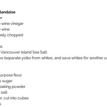
landaise
r 
 wine vinegar 
 wine 
finely chopped 
s 
 Vancouver Island Sea Salt 
s (separate yolks from whites, and save whites for another u
purpose flour 
s sugar 
baking powder 
salt 
r, cut into cubes 
s 