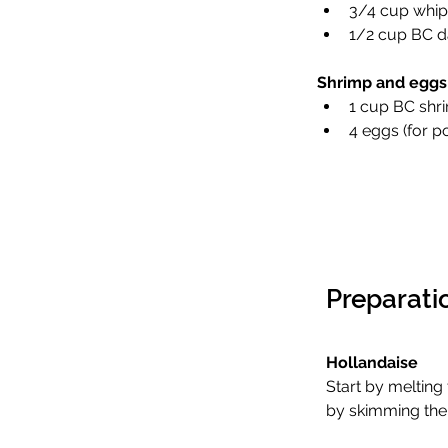
3/4 cup whip
1/2 cup BC d
Shrimp and eggs
1 cup BC shri
4 eggs (for 
Preparati
Hollandaise 
Start by melting 
by skimming the 