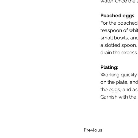
water. Once the 
Poached eggs
: 
For the poached 
teaspoon of whit
small bowls, and
a slotted spoon,
drain the excess 
Plating:
Working quickly 
on the plate, an
the eggs, and a
Garnish with the 
Previous