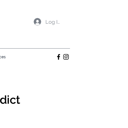
Log In
ces
dict