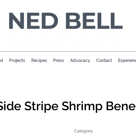
ed
Projects
Recipes
Press
Advocacy
Contact
Experien
Side Stripe Shrimp Bene
Category: