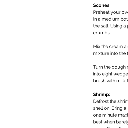
Scones:
Preheat your ove
In a medium bowl
the salt. Using a 
crumbs. 
Mix the cream an
mixture into the 
Turn the dough o
into eight wedge
brush with milk. 
Shrimp:
Defrost the shri
shell on. Bring a
one minute maxim
best when barely