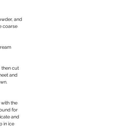
owder, and 
ke coarse 
cream 
 then cut 
heet and 
own. 
with the 
round for 
icate and 
 in ice 