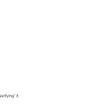
rifying” it 