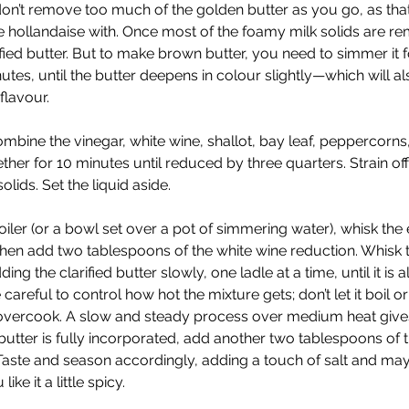
n’t remove too much of the golden butter as you go, as that
 hollandaise with. Once most of the foamy milk solids are r
rified butter. But to make brown butter, you need to simmer it 
utes, until the butter deepens in colour slightly—which will als
flavour.
ombine the vinegar, white wine, shallot, bay leaf, peppercorns,
er for 10 minutes until reduced by three quarters. Strain off 
olids. Set the liquid aside. 
iler (or a bowl set over a pot of simmering water), whisk the 
then add two tablespoons of the white wine reduction. Whisk t
ing the clarified butter slowly, one ladle at a time, until it is al
careful to control how hot the mixture gets; don’t let it boil or
 overcook. A slow and steady process over medium heat gives
 butter is fully incorporated, add another two tablespoons of t
Taste and season accordingly, adding a touch of salt and ma
ike it a little spicy. 