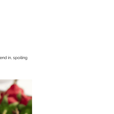
end in, spoiling