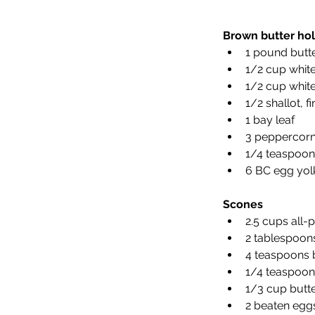
Brown butter hol
1 pound butte
1/2 cup white
1/2 cup white
1/2 shallot, 
1 bay leaf 
3 peppercorn
1/4 teaspoon
6 BC egg yolk
Scones
2.5 cups all-
2 tablespoon
4 teaspoons 
1/4 teaspoon 
1/3 cup butte
2 beaten egg