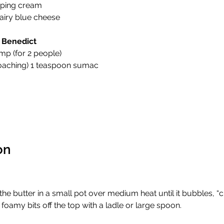
ping cream 
airy blue cheese 
 Benedict
mp (for 2 people) 
poaching) 1 teaspoon sumac 
on
the butter in a small pot over medium heat until it bubbles, “cla
foamy bits off the top with a ladle or large spoon. 