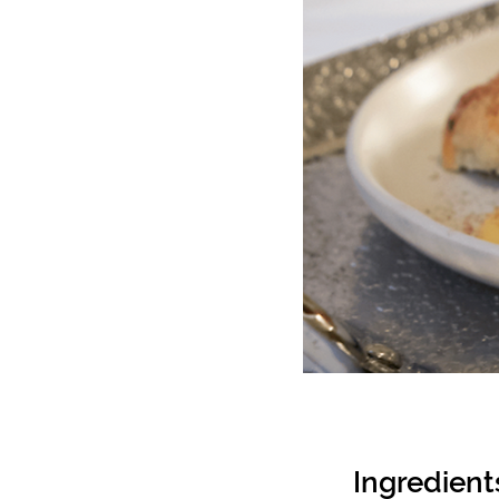
Ingredient