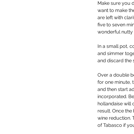
Make sure you do
want to make the
are left with cla
five to seven min
wonderful nutty 
In a small pot, c
and simmer togeth
and discard the s
Over a double bo
for one minute, 
and then start add
incorporated. Be 
hollandaise will
result. Once the
wine reduction. 
of Tabasco if you l