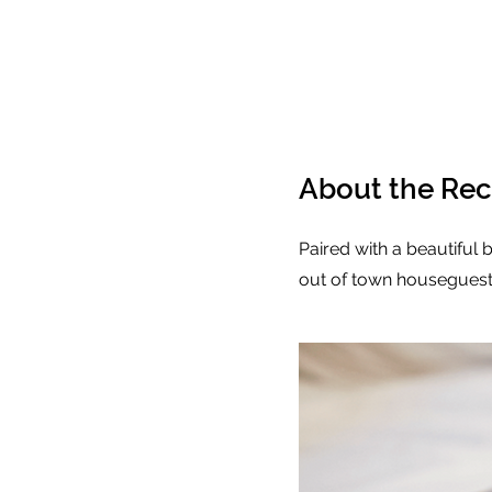
About the Rec
Paired with a beautiful b
out of town houseguests