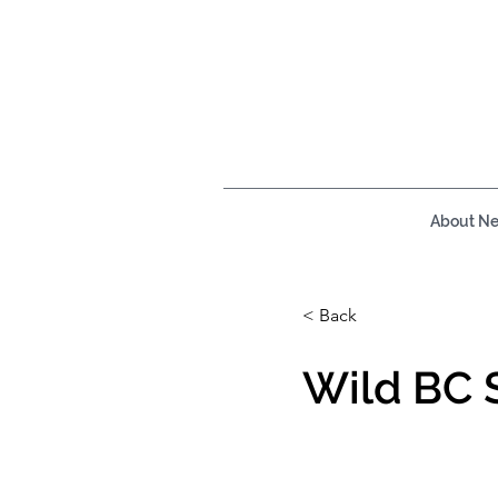
About N
< Back
Wild BC 