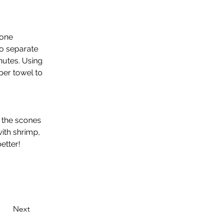
 one 
to separate 
nutes. Using 
per towel to 
 the scones 
ith shrimp, 
tter! 
Next