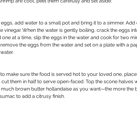
shrimp are cool, peel them carefully and set aside. 
eggs, add water to a small pot and bring it to a simmer. Add
e vinegar. When the water is gently boiling, crack the eggs in
 one at a time, slip the eggs in the water and cook for two mi
 remove the eggs from the water and set on a plate with a pa
water. 
to make sure the food is served hot to your loved one, place
d cut them in half to serve open-faced. Top the scone halves w
s much brown butter hollandaise as you want—the more the be
sumac to add a citrusy finish. 