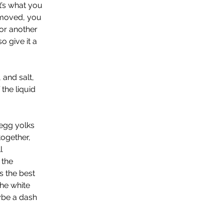
’s what you 
emoved, you 
for another 
o give it a 
 and salt, 
the liquid 
egg yolks 
ogether, 
l 
 the 
 the best 
he white 
ybe a dash 