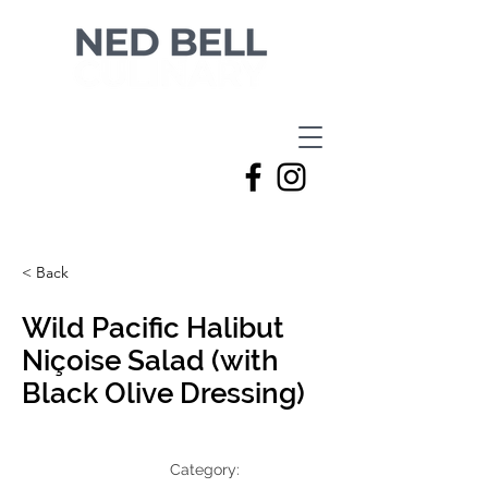
< Back
Wild Pacific Halibut
Niçoise Salad (with
Black Olive Dressing)
Category: