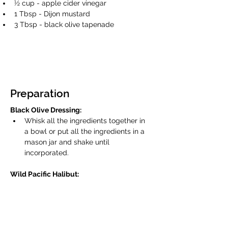
½ cup - apple cider vinegar 
1 Tbsp - Dijon mustard 
3 Tbsp - black olive tapenade 
Preparation
Black Olive Dressing:
Whisk all the ingredients together in 
a bowl or put all the ingredients in a 
mason jar and shake until 
incorporated. 
Wild Pacific Halibut:
Preheat a fry pan over medium high 
heat. Season the Wild Pacific Halibut 
with kosher or sea salt on all sides. 
Add 2 Tbsp olive oil to the pan. Lay 
the fish in the pan and sear for 1 to 2 