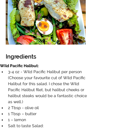
Ingredients
Wild Pacific Halibut:
3-4 oz - Wild Pacific Halibut per person 
(Choose your favourite cut of Wild Pacific 
Halibut for this salad. I chose the Wild 
Pacific Halibut filet, but halibut cheeks or 
halibut steaks would be a fantastic choice 
as well.) 
2 Tbsp - olive oil 
1 Tbsp – butter 
1 – lemon 
Salt to taste Salad: 