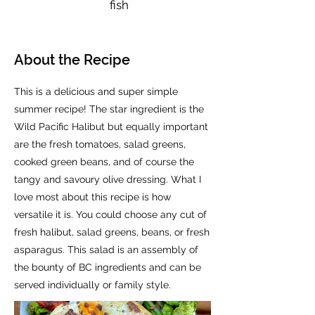
fish
About the Recipe
This is a delicious and super simple
summer recipe! The star ingredient is the
Wild Pacific Halibut but equally important
are the fresh tomatoes, salad greens,
cooked green beans, and of course the
tangy and savoury olive dressing. What I
love most about this recipe is how
versatile it is. You could choose any cut of
fresh halibut, salad greens, beans, or fresh
asparagus. This salad is an assembly of
the bounty of BC ingredients and can be
served individually or family style.