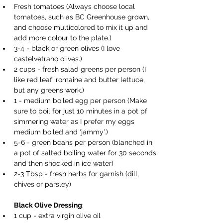
Fresh tomatoes (Always choose local 
tomatoes, such as BC Greenhouse grown, 
and choose multicolored to mix it up and 
add more colour to the plate.) 
3-4 - black or green olives (I love 
castelvetrano olives.) 
2 cups - fresh salad greens per person (I 
like red leaf, romaine and butter lettuce, 
but any greens work.) 
1 - medium boiled egg per person (Make 
sure to boil for just 10 minutes in a pot pf 
simmering water as I prefer my eggs 
medium boiled and ‘jammy’.) 
5-6 - green beans per person (blanched in 
a pot of salted boiling water for 30 seconds 
and then shocked in ice water) 
2-3 Tbsp - fresh herbs for garnish (dill, 
chives or parsley) 
Black Olive Dressing
: 
1 cup - extra virgin olive oil 