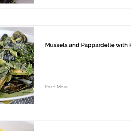
Mussels and Pappardelle with
Read More