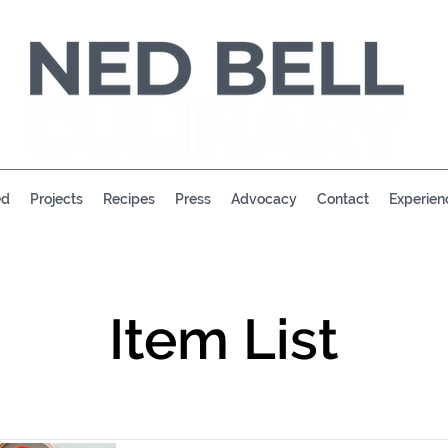
ed
Projects
Recipes
Press
Advocacy
Contact
Experien
Item List