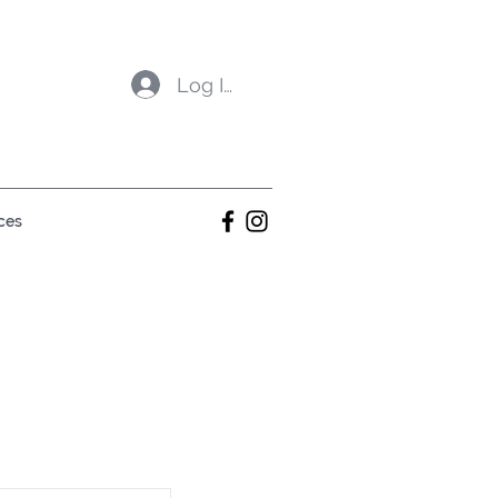
Log In
ces