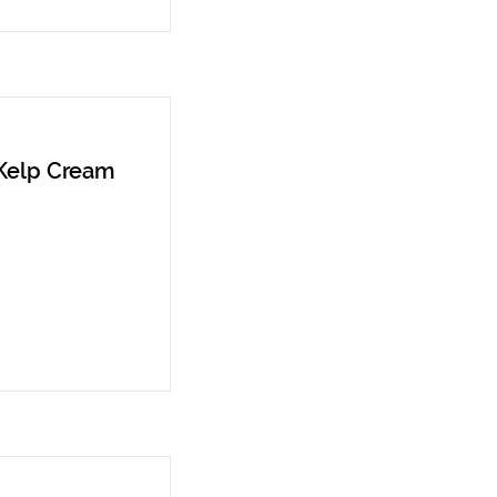
 Kelp Cream