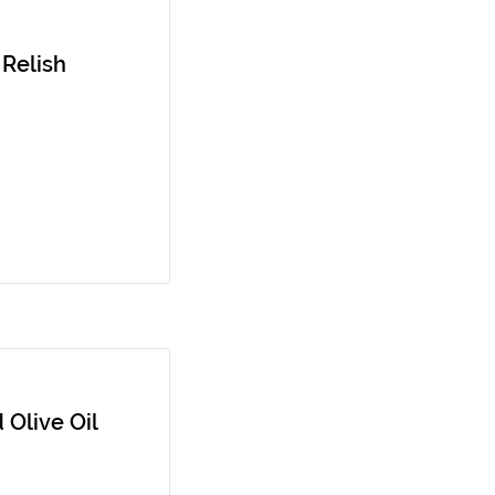
 Relish
 Olive Oil