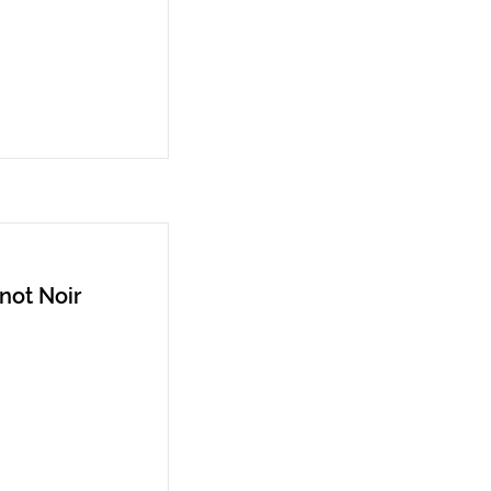
not Noir