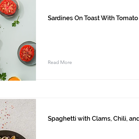
Sardines On Toast With Tomato
Read More
Spaghetti with Clams, Chili, and