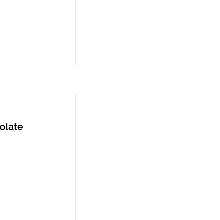
olate