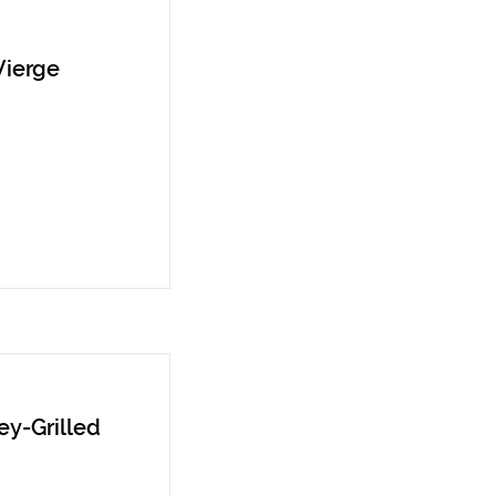
Vierge
y-Grilled