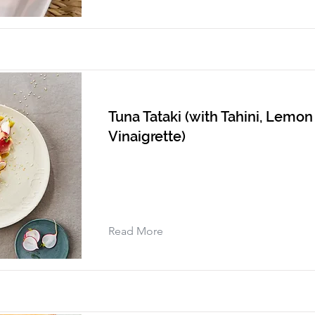
Tuna Tataki (with Tahini, Lemo
Vinaigrette)
Read More