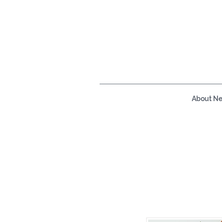
About N