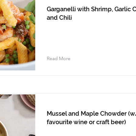
Garganelli with Shrimp, Garlic C
and Chili
Read More
Mussel and Maple Chowder (w
favourite wine or craft beer)