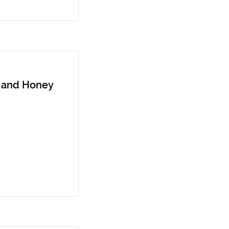
n and Honey