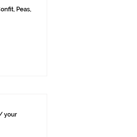
onfit, Peas,
/ your