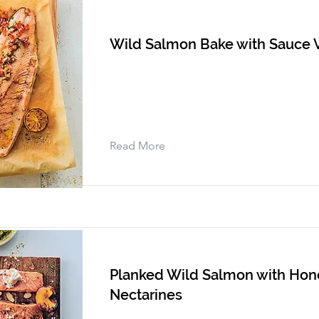
Wild Salmon Bake with Sauce 
Read More
Planked Wild Salmon with Hone
Nectarines