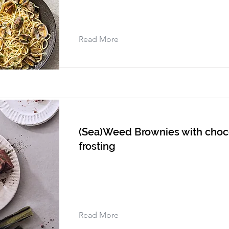
Read More
(Sea)Weed Brownies with choc
frosting
Read More