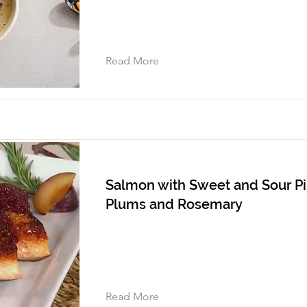
Read More
Salmon with Sweet and Sour Pi
Plums and Rosemary
Read More