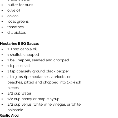
butter for buns 
olive oil
onions
local greens
tomatoes
dill pickles
Nectarine BBQ Sauce: 
2 Tbsp canola oil 
1 shallot, chopped 
1 bell pepper, seeded and chopped 
1 tsp sea salt 
1 tsp coarsely ground black pepper 
2 to 3 lbs ripe nectarines, apricots, or 
peaches, pitted and chopped into 1/4-inch 
pieces 
1/2 cup water 
1/2 cup honey or maple syrup 
1/2 cup verjus, white wine vinegar, or white 
balsamic 
Garlic Aioli
: 