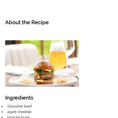
About the Recipe
Ingredients
Grassfed beef
aged cheddar 
brioche buns