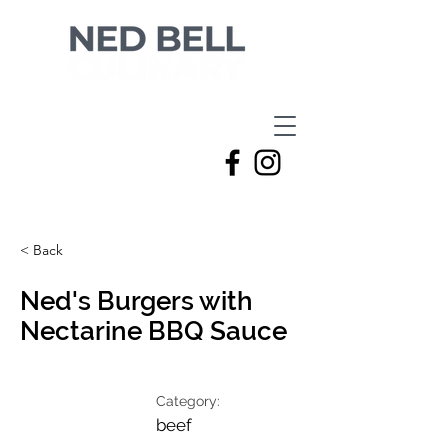
< Back
Ned's Burgers with
Nectarine BBQ Sauce
Category:
beef