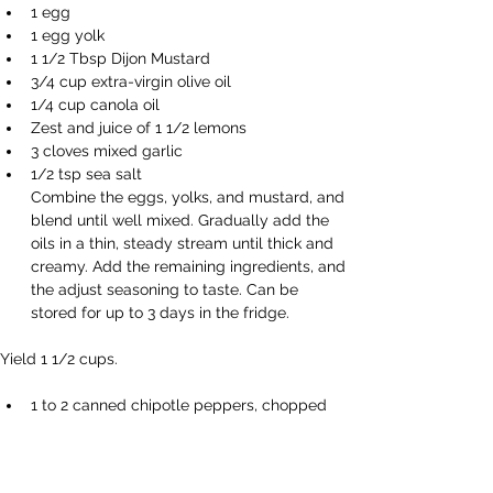
1 egg 
1 egg yolk 
1 1/2 Tbsp Dijon Mustard 
3/4 cup extra-virgin olive oil 
1/4 cup canola oil 
Zest and juice of 1 1/2 lemons 
3 cloves mixed garlic 
1/2 tsp sea salt 
Combine the eggs, yolks, and mustard, and 
blend until well mixed. Gradually add the 
oils in a thin, steady stream until thick and 
creamy. Add the remaining ingredients, and 
the adjust seasoning to taste. Can be 
stored for up to 3 days in the fridge. 
Yield 1 1/2 cups. 
1 to 2 canned chipotle peppers, chopped 