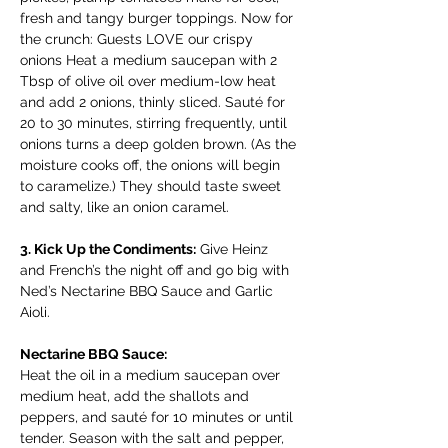
fresh and tangy burger toppings. Now for 
the crunch: Guests LOVE our crispy 
onions Heat a medium saucepan with 2 
Tbsp of olive oil over medium-low heat 
and add 2 onions, thinly sliced. Sauté for 
20 to 30 minutes, stirring frequently, until 
onions turns a deep golden brown. (As the 
moisture cooks off, the onions will begin 
to caramelize.) They should taste sweet 
and salty, like an onion caramel. 
3. Kick Up the Condiments:
 Give Heinz 
and French’s the night off and go big with 
Ned’s Nectarine BBQ Sauce and Garlic 
Aioli. 
Nectarine BBQ Sauce: 
Heat the oil in a medium saucepan over 
medium heat, add the shallots and 
peppers, and sauté for 10 minutes or until 
tender. Season with the salt and pepper, 