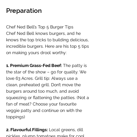
Preparation
Chef Ned Bell’s Top 5 Burger Tips
Chef Ned Bell knows burgers, and he 
knows the top tricks to building delicious, 
incredible burgers. Here are his top 5 tips 
on making yours drool worthy: 
1. Premium Grass-Fed Beef:
 The patty is 
the star of the show – go for quality. We 
love 63 Acres. Grill tip: Always use a 
clean, preheated grill. Don’t move the 
burgers around too much, and avoid 
squeezing or flattening the patties. (Not a 
fan of meat? Choose your favourite 
veggie patty and continue on with the 
toppings)
2. Flavourful Fillings:
 Local greens, dill 
pickles, plump tomatoes make for cool, 